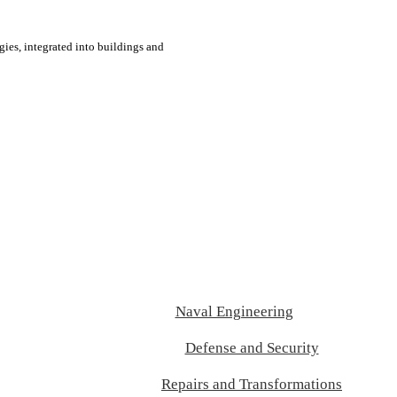
ies, integrated into buildings and
Naval Engineering
Defense and Security
Repairs and Transformations