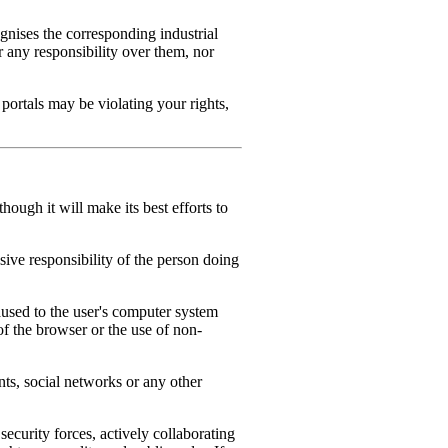
nises the corresponding industrial
r any responsibility over them, nor
portals may be violating your rights,
ough it will make its best efforts to
ve responsibility of the person doing
sed to the user's computer system
of the browser or the use of non-
s, social networks or any other
curity forces, actively collaborating