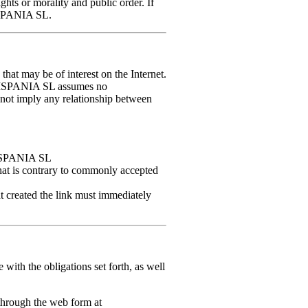
ghts or morality and public order. If
HISPANIA SL.
 that may be of interest on the Internet.
HISPANIA SL assumes no
o not imply any relationship between
HISPANIA SL
that is contrary to commonly accepted
created the link must immediately
th the obligations set forth, as well
through the web form at