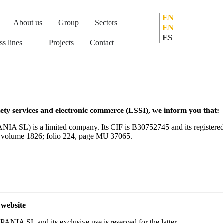
EN
About us
Group
Sectors
EN
ES
ss lines
Projects
Contact
iety services and electronic commerce (LSSI), we inform you that:
s a limited company. Its CIF is B30752745 and its registered off
in volume 1826; folio 224, page MU 37065.
website
 SL and its exclusive use is reserved for the latter.