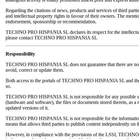
Regarding the citations of news, products and services of third p
and intellectual property rights in favour of their owners. The menti
endorsement, sponsorship or recommendation.
TECHNO PRO HISPANIA SL declares its respect for the intellectual and
please contact TECHNO PRO HISPANIA SL
Responsibility
TECHNO PRO HISPANIA SL does not guarantee that there are no errors i
avoid, correct or update them.
Both access to the portals of TECHNO PRO HISPANIA SL and the use 
so.
TECHNO PRO HISPANIA SL is not responsible for any possible secur
(hardware and software), the files or documents stored therein, as a 
updated versions of it.
TECHNO PRO HISPANIA SL is not responsible for the information and
means that allows third parties to publish content independent
However, in compliance with the provisions of the LSSI, TECHNO PRO