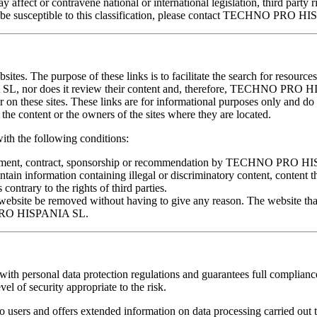
affect or contravene national or international legislation, third party ri
ould be susceptible to this classification, please contact TECHNO PRO 
ites. The purpose of these links is to facilitate the search for resources
L, nor does it review their content and, therefore, TECHNO PRO 
ar on these sites. These links are for informational purposes only and d
content or the owners of the sites where they are located.
 the following conditions:
 agreement, contract, sponsorship or recommendation by TECHNO PRO 
ntain information containing illegal or discriminatory content, content 
s contrary to the rights of third parties.
ite be removed without having to give any reason. The website that 
O PRO HISPANIA SL.
sonal data protection regulations and guarantees full compliance wi
el of security appropriate to the risk.
rs and offers extended information on data processing carried out 