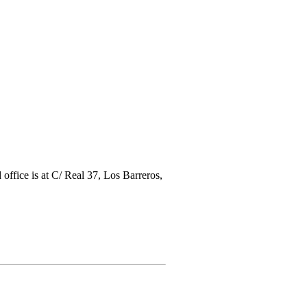
ice is at C/ Real 37, Los Barreros,