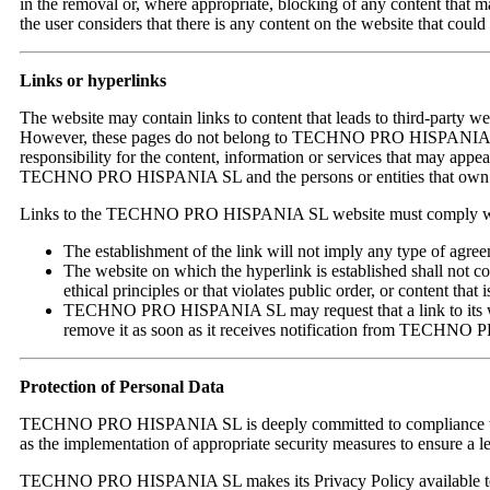
in the removal or, where appropriate, blocking of any content that may 
the user considers that there is any content on the website that c
Links or hyperlinks
The website may contain links to content that leads to third-party webs
However, these pages do not belong to TECHNO PRO HISPANIA S
responsibility for the content, information or services that may appe
TECHNO PRO HISPANIA SL and the persons or entities that own the 
Links to the TECHNO PRO HISPANIA SL website must comply with
The establishment of the link will not imply any type of
The website on which the hyperlink is established shall not co
ethical principles or that violates public order, or content that i
TECHNO PRO HISPANIA SL may request that a link to its webs
remove it as soon as it receives notification from TECHN
Protection of Personal Data
TECHNO PRO HISPANIA SL is deeply committed to compliance with per
as the implementation of appropriate security measures to ensure a lev
TECHNO PRO HISPANIA SL makes its Privacy Policy available to use