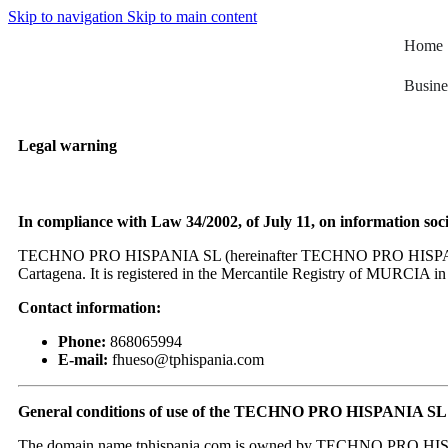
Skip to navigation
Skip to main content
Home
Busine
Legal warning
In compliance with Law 34/2002, of July 11, on information soc
TECHNO PRO HISPANIA SL (hereinafter TECHNO PRO HISPANIA SL) i
Cartagena. It is registered in the Mercantile Registry of MURCIA 
Contact information:
Phone:
868065994
E-mail:
fhueso@tphispania.com
General conditions of use of the TECHNO PRO HISPANIA SL 
The domain name tphispania.com is owned by TECHNO PRO HISPANIA