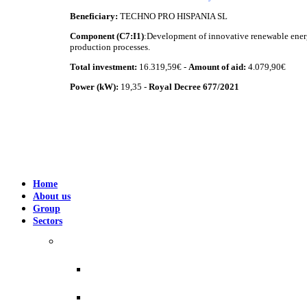
Beneficiary:
TECHNO PRO HISPANIA SL
Component (C7:I1)
:Development of innovative renewable energ
production processes.
Total investment:
16.319,59€ -
Amount of aid:
4.079,90€
Power (kW):
19,35 -
Royal Decree 677/2021
Home
About us
Group
Sectors