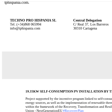
tphispania.com.
TECHNO PRO HISPANIA SL
Central Delegation
Tel.:(+34)868 065994
C/ Real 37, Los Barreros
info@tphispania.com
30310 Cartagena
19.35KW SELF-CONSUMPTION PV INSTALLATION BY TE
Project supported by the incentive program linked to self-cons
energy sources, as well as the implementation of renewable therm
within the framework of the Recovery, Transformation and Resi
Union - NextGenerationEU
#RecoveryPlan