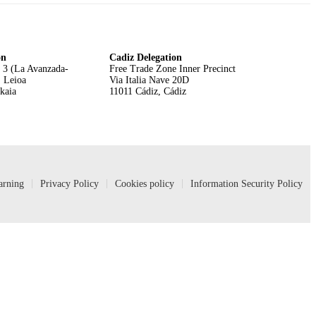
on
Cadiz Delegation
 3 (La Avanzada-
Free Trade Zone Inner Precinct
, Leioa
Via Italia Nave 20D
zkaia
11011 Cádiz, Cádiz
arning
Privacy Policy
Cookies policy
Information Security Policy