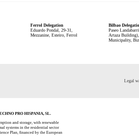
Ferrol Delegation
Bilbao Delegati
Eduardo Pondal, 29-31,
Paseo Landabarri
Mezzanine, Esteiro, Ferrol
Artaza Building)
Municipality, Bi
Legal w
CHNO PRO HISPANIA, SL.
umption and storage, with renewable
al systems in the residential sector
lience Plan, financed by the European