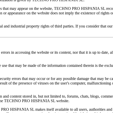
arties that may appear on the website, TECHNO PRO HISPANIA SL recog
on or appearance on the website does not imply the existence of rights o
 industrial property rights of third parties. If you consider that our 
n accessing the website or its content, nor that it is up to date, alth
that may be made of the information contained therein is the exclusi
ity errors that may occur or for any possible damage that may be cau
result of the presence of viruses on the user's computer, malfunctioning 
 content stored in, but not limited to, forums, chats, blogs, comment
ly on the TECHNO PRO HISPANIA SL website.
 HISPANIA SL makes itself available to all users, authorities and se