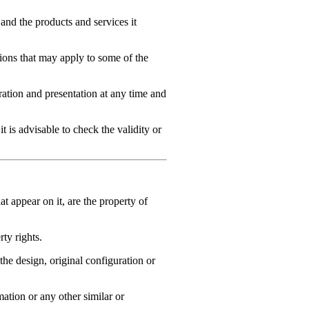
 and the products and services it
itions that may apply to some of the
tion and presentation at any time and
t is advisable to check the validity or
at appear on it, are the property of
ty rights.
e design, original configuration or
mation or any other similar or