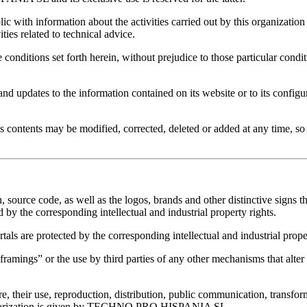
ic with information about the activities carried out by this organization
ties related to technical advice.
 conditions set forth herein, without prejudice to those particular cond
ates to the information contained on its website or to its configura
ts contents may be modified, corrected, deleted or added at any time, so i
, source code, as well as the logos, brands and other distinctive signs th
the corresponding intellectual and industrial property rights.
als are protected by the corresponding intellectual and industrial proper
gs” or the use by third parties of any other mechanisms that alter th
re, their use, reproduction, distribution, public communication, transfor
s authorization is given by TECHNO PRO HISPANIA SL.