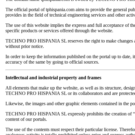
The official portal of tphispania.com aims to provide the general publ
provides in the field of technical engineering services and other activi
The use of this website implies the express and full acceptance of the
specific products or services offered through the website.
TECHNO PRO HISPANIA SL reserves the right to make changes and upd
without prior notice.
In order to keep the information published on the portal up to date, i
accuracy of the same by going to official sources.
Intellectual and industrial property and frames
All elements that make up the website, as well as its structure, design
TECHNO PRO HISPANIA SL or its collaborators and are protected by 
Likewise, the images and other graphic elements contained in the port
TECHNO PRO HISPANIA SL expressly prohibits the creation of “framin
content of our portals.
The use of the contents must respect their particular license. Therefo
analogous activity is totally prohibited unless prior and expres